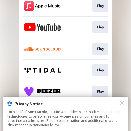
Play
Play
Play
Play
Play
Privacy Notice
On behalf of
Sony Music
, Linkfire would like to use cookies and similar
Play
technologies to personalize your experiences on our sites and to
advertise on other sites. For more information and additional choices
click manage permissions below.
This page may contain affiliate links.