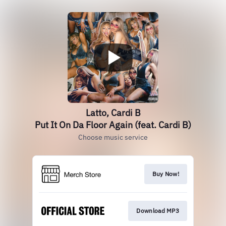
Latto, Cardi B
Put It On Da Floor Again (feat. Cardi B)
Choose music service
Buy Now!
Download MP3