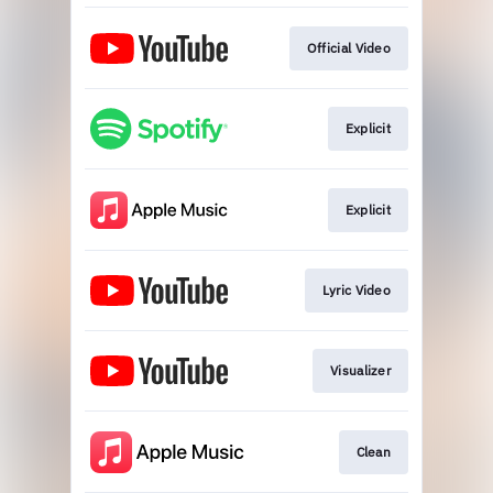
Official Video
Explicit
Explicit
Lyric Video
Visualizer
Clean