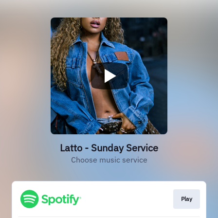
Latto - Sunday Service
Choose music service
Play