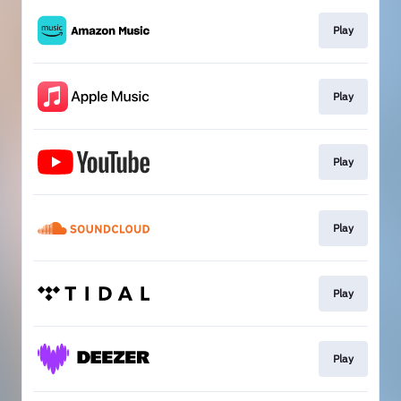
Play
Play
Play
Play
Play
Play